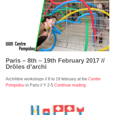
i
r
i
n
i
n
e
s
t
/
–
-
/
8
L
O
t
o
k
h
u
i
–
p
d
1
c
o
9
Paris – 8th – 19th February 2017 //
h
n
t
Drôles d’archi
a
°
h
p
5
F
e
Archilibre workshops // 8 to 19 february at the
Centre
4
e
l
Pompidou
in Paris // Y 2-5
Continue reading
“
”
b
”
P
r
a
u
r
a
i
r