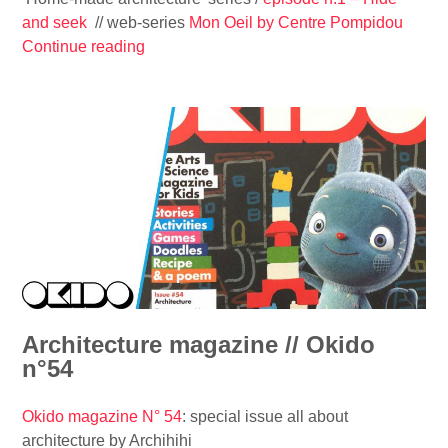
t
and seek
// web-series
Mon Oeil by Centre Pompidou
e
Continue reading
“
c
‘
t
H
u
o
r
m
e
e
’
-
s
m
e
a
r
d
i
e
e
a
s
r
Architecture magazine // Okido
#
c
n°54
2
h
/
i
Okido magazine N° 54
: special issue all about
/
t
architecture by Archihihi
E