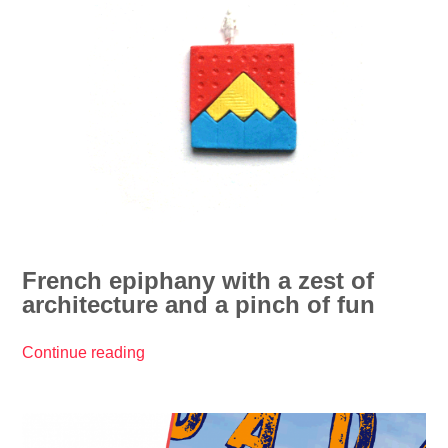
y
0
&
1
l
7
u
/
c
/
k
D
y
r
2
ô
0
l
1
e
7
s
!
French epiphany with a zest of
d
”
architecture and a pinch of fun
’
a
r
Continue reading
“
c
F
h
r
i
e
”