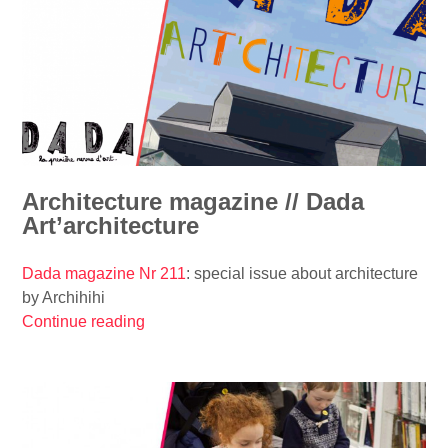
n
c
h
e
p
i
p
h
a
Architecture magazine // Dada
n
Art’architecture
y
w
Dada magazine Nr 211
: special issue about architecture
i
by Archihihi
t
Continue reading
“
h
A
a
r
z
c
e
h
s
i