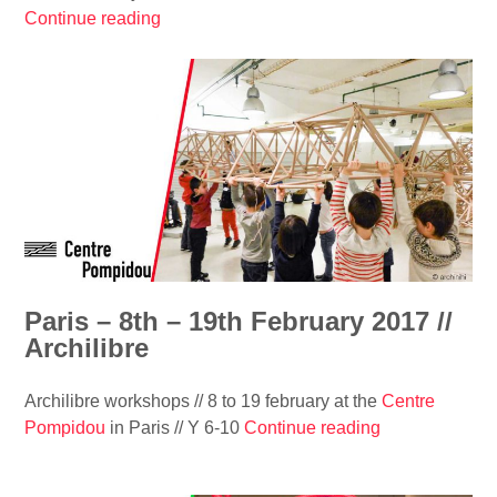
e
Continue reading
“
l
c
A
L
t
r
a
u
c
b
r
h
e
e
i
r
’
t
i
s
e
n
e
c
t
r
t
o
i
u
h
e
r
Paris – 8th – 19th February 2017 //
o
s
e
Archilibre
u
#
m
s
1
a
e
Archilibre workshops // 8 to 19 february at the
Centre
/
g
”
Pompidou
in Paris // Y 6-10
Continue reading
“
/
a
P
S
z
a
a