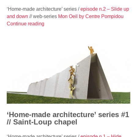
‘Home-made architecture’ series /
episode n.2 – Slide up
and down
// web-series
Mon Oeil by Centre Pompidou
Continue reading
“
‘
H
o
m
e
-
m
a
d
e
a
r
‘Home-made architecture’ series #1
c
// Saint-Loup chapel
h
i
‘Home-made architecture’ series /
episode n.1 – Hide