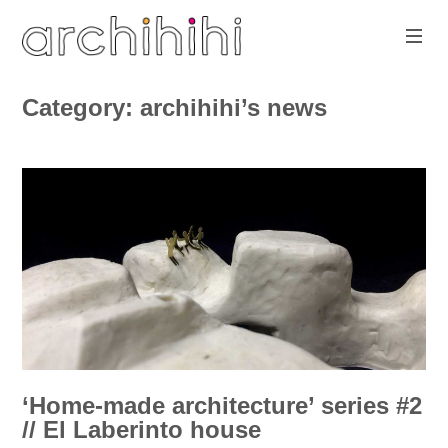
Skip
to
content
architecture
with
www.archihihi.com
Category:
archihihi’s news
play-
sure
‘Home-made architecture’ series #2
// El Laberinto house