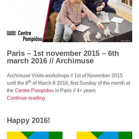
t
t
o
e
f
c
a
t
r
u
c
r
h
e
Paris – 1st november 2015 – 6th
i
m
march 2016 // Archimuse
t
a
e
g
Archimuse Visits-workshops // 1st of November 2015
c
a
th
until the 6
of March 6 2016, first Sunday of the month at
t
z
the
Centre Pompidou
in Paris // 4+ years
u
i
Continue reading
“
r
n
P
e
e
a
a
/
Happy 2016!
r
n
/
i
d
D
s
a